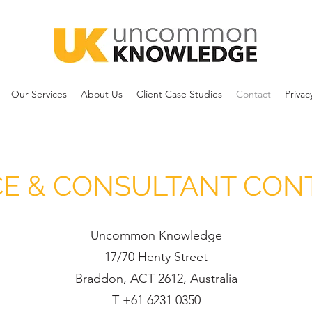
Our Services
About Us
Client Case Studies
Contact
Privac
CE & CONSULTANT CON
Uncommon Knowledge
17/70 Henty Street
Braddon, ACT 2612, Australia
T +61 6231 0350