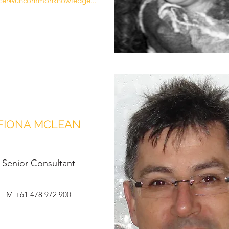
cer@uncommonknowledge...
FIONA MCLEAN
Senior Consultant
M +61 478 972 900