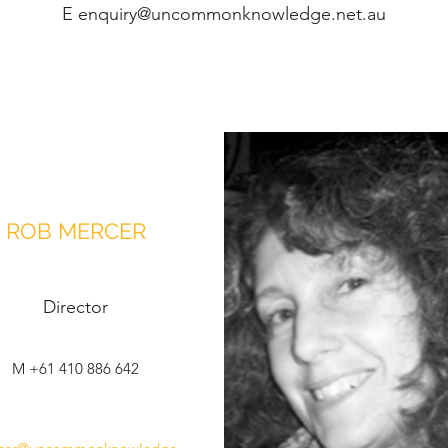
E
enquiry@uncommonknowledge.net.au
ROB MERCER
Director
M +61 410 886 642