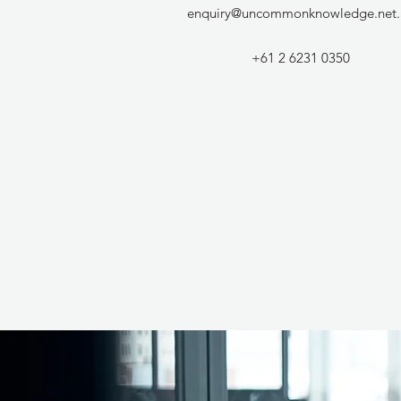
enquiry@uncommonknowledge.net.
+61 2 6231 0350