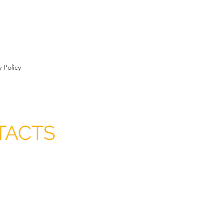
y Policy
TACTS