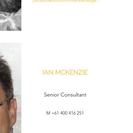
jdickson@uncommonknowledge...
IAN MCKENZIE
Senior Consultant
M +61 400 416 251