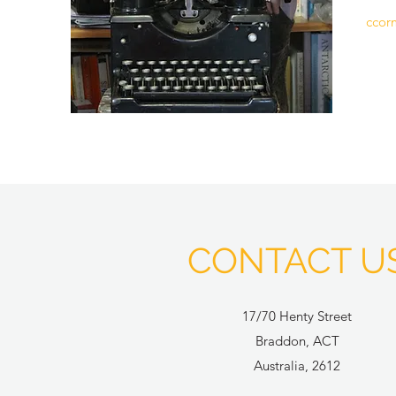
ccor
CONTACT U
17/70 Henty Street
Braddon, ACT
Australia, 2612