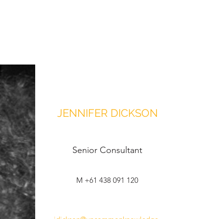
JENNIFER DICKSON
Senior Consultant
M +61 438 091 120