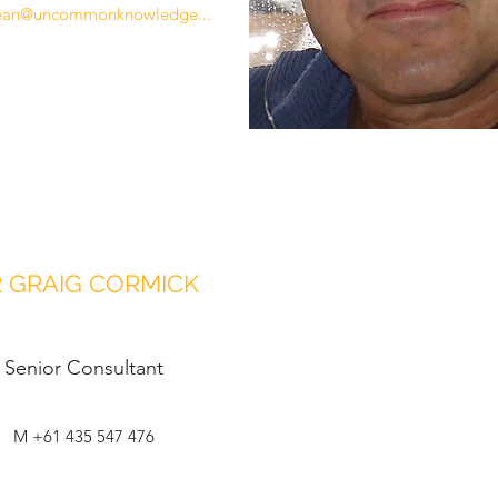
ean@uncommonknowledge...
 GRAIG CORMICK
Senior Consultant
M +61 435 547 476