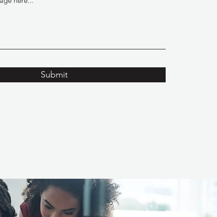
Submit