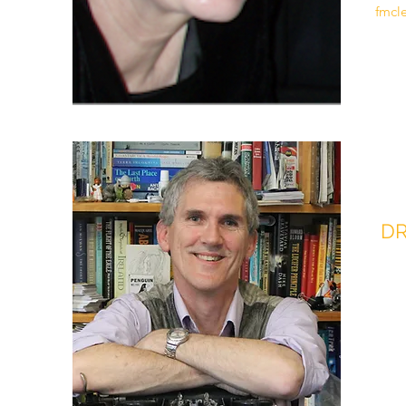
fmcl
DR