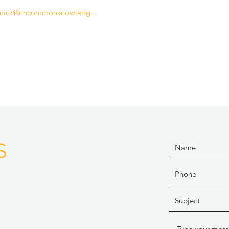
mick@uncommonknowledg...
S