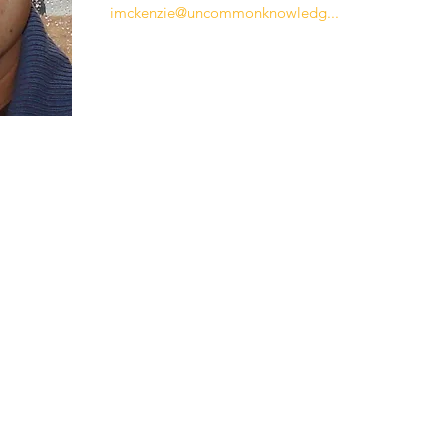
imckenzie@uncommonknowledg...